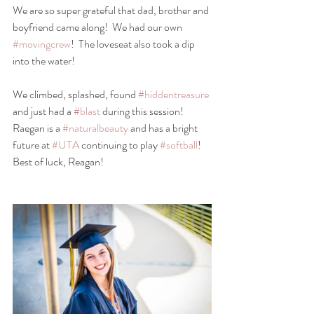
We are so super grateful that dad, brother and 
boyfriend came along!  We had our own 
#movingcrew
!  The loveseat also took a dip 
into the water!
We climbed, splashed, found 
#hiddentreasure
and just had a 
#blast
 during this session!
Raegan is a 
#naturalbeauty
 and has a bright 
future at 
#UTA
 continuing to play 
#softball
!
Best of luck, Reagan!  