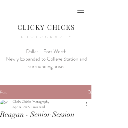
CLICKY CHICKS
PHOTOGRAPHY
Dallas - Fort Worth
Newly Expanded to College Station and
surrounding areas
Post
Clicky Chicks Photography
Apr 17, 2019
1 min read
Reagan - Senior Session