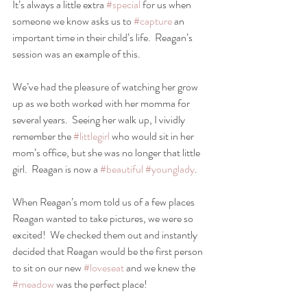
It’s always a little extra 
#special
 for us when 
someone we know asks us to 
#capture
 an 
important time in their child’s life.  Reagan’s 
session was an example of this.  
We’ve had the pleasure of watching her grow 
up as we both worked with her momma for 
several years.  Seeing her walk up, I vividly 
remember the 
#littlegirl
 who would sit in her 
mom’s office, but she was no longer that little 
girl.  Reagan is now a 
#beautiful
#younglady
.  
When Reagan’s mom told us of a few places 
Reagan wanted to take pictures, we were so 
excited!  We checked them out and instantly 
decided that Reagan would be the first person 
to sit on our new 
#loveseat
 and we knew the 
#meadow
 was the perfect place!  