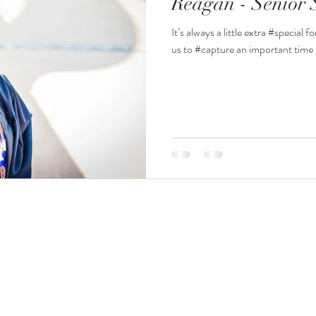
Reagan - Senior 
It’s always a little extra #specia