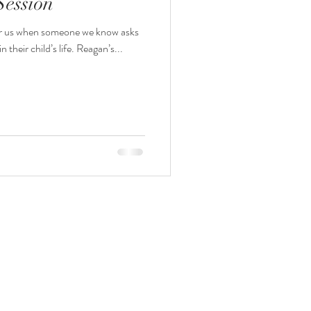
Session
l for us when someone we know asks
us to #capture an important time in their child’s life. Reagan’s...