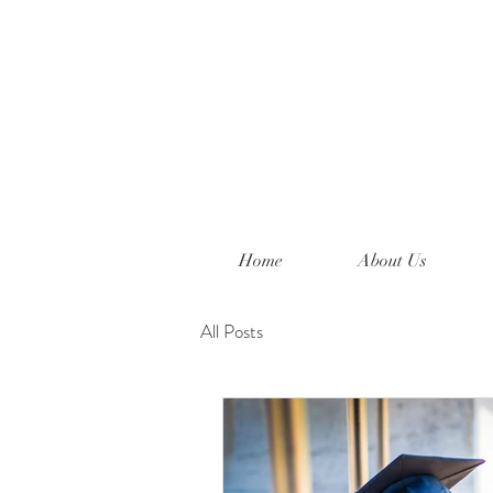
Home
About Us
All Posts