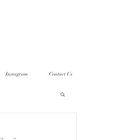
Instagram
Contact Us