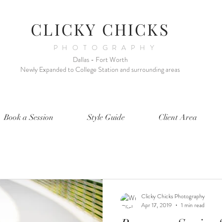
CLICKY CHICKS
PHOTOGRAPHY
Dallas - Fort Worth
Newly Expanded to College Station and surrounding areas
Book a Session
Style Guide
Client Area
Clicky Chicks Photography
Apr 17, 2019
1 min read