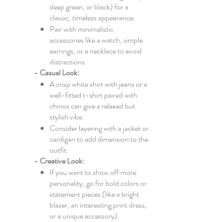
deep green, or black) for a
classic, timeless appearance.
Pair with minimalistic
accessories like a watch, simple
earrings, or a necklace to avoid
distractions.
- Casual Look:
A crisp white shirt with jeans or a
well-fitted t-shirt paired with
chinos can give a relaxed but
stylish vibe.
Consider layering with a jacket or
cardigan to add dimension to the
outfit.
- Creative Look:
If you want to show off more
personality, go for bold colors or
statement pieces (like a bright
blazer, an interesting print dress,
or a unique accessory).