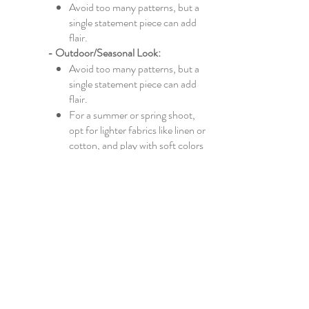
Avoid too many patterns, but a
single statement piece can add
flair.
- Outdoor/Seasonal Look:
​​Avoid too many patterns, but a
single statement piece can add
flair.
For a summer or spring shoot,
opt for lighter fabrics like linen or
cotton, and play with soft colors
like pastels or whites.
For autumn or winter, go for
layers, cozy knits, and deeper
shades like burgundy, forest
green, or mustard.
4. Consider the Fit
Comfortable Fit: Make sure
your clothes fit well and you feel
comfortable in them. Clothes