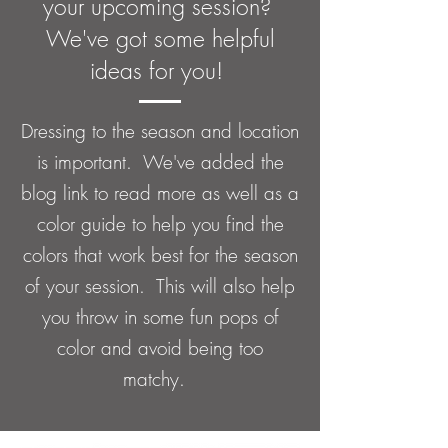
your upcoming session?
We've got some helpful
ideas for you!
Dressing to the season and location
is important. We've added the
blog link to read more as well as a
color guide to help you find the
colors that work best for the season
of your session. This will also help
you throw in some fun pops of
color and avoid being too
matchy.