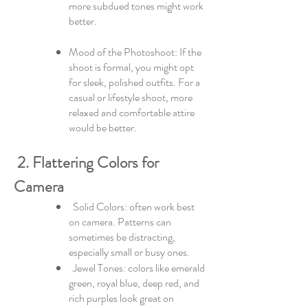
more subdued tones might work
better.
Mood of the Photoshoot: If the
shoot is formal, you might opt
for sleek, polished outfits. For a
casual or lifestyle shoot, more
relaxed and comfortable attire
would be better.
2. Flattering Colors for
Camera
Solid Colors: often work best
on camera. Patterns can
sometimes be distracting,
especially small or busy ones.
Jewel Tones: colors like emerald
green, royal blue, deep red, and
rich purples look great on