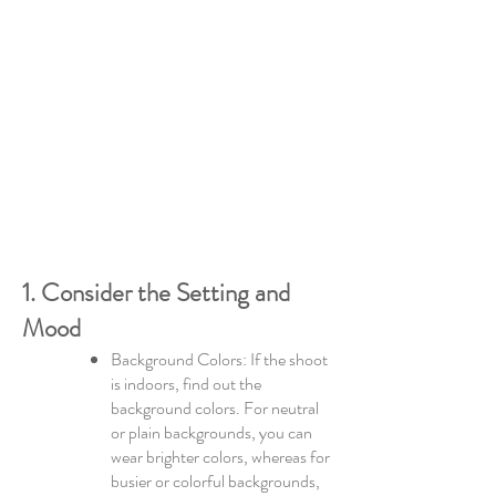
1. Consider the Setting and
Mood
Background Colors: If the shoot
is indoors, find out the
background colors. For neutral
or plain backgrounds, you can
wear brighter colors, whereas for
busier or colorful backgrounds,