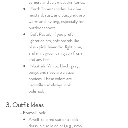
camera and suit most skin tones.
Earth Tones: shades like olive,
mustard, rust, and burgundy are
warm and inviting, especially for
outdoor shoots.
Soft Pastels: If you prefer
lighter colors, soft pastels like
blush pink, lavender, light blue,
and mint green can give a fresh
and airy feel.
Neutrals: White, black, gray,
beige, and navy are classic
choices. These colors are
versatile and always look
polished.
3. Outfit Ideas
- Formal Look:
A well-tailored suit or a sleek
dress in a solid color (e.g., navy,