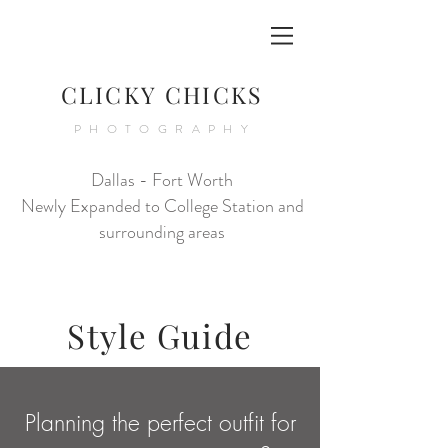
CLICKY CHICKS
PHOTOGRAPHY
Dallas - Fort Worth
Newly Expanded to College Station and
surrounding areas
Style Guide
Planning the perfect outfit for