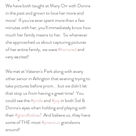
We have both taught at Mary Orr with Donna 
in the past and grown to love her more and 
more!  If you've ever spent more than a few 
minutes with her, you'll immediately know how 
much her family means to her.  So whenever 
she approached us about capturing pictures 
of her entire family, we were 
#honored
 and 
very excited! 
We met at Veteran's Park along with every 
other senior in Arlington that evening trying to 
take pictures before prom... but we didn't let 
that stop us from having a great time!  You 
could see the 
#pride
 and 
#joy
 in both Sid & 
Donna's eyes when holding and playing with 
their 
#grandbabies
!  And believe us, they have 
some of THE most 
#precious
 grandsons 
around!  