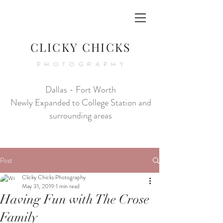
CLICKY CHICKS
PHOTOGRAPHY
Dallas - Fort Worth
Newly Expanded to College Station and
surrounding areas
Post
Clicky Chicks Photography
May 31, 2019
1 min read
Having Fun with The Crose
Family