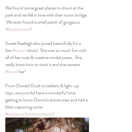
We found some great places to shoot at the 
park and we fell in love with their iconic bridge. 
 We even found a small patch of gorgeous  
#bluebonnets
!
Sweet Kaeleigh also posed beautifully for a 
few 
#senior
 shots!  She was so much fun with 
all of her cute & creative model poses.  She 
really knew how to work it and the camera 
#loved
 her! 
From Donald Duck to ladders & light-up 
toys, we sure did have a wonderful time 
getting to know Donna's entire crew and had a 
blast capturing some 
#authenticfamilymoments
!