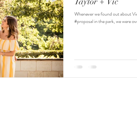
Taylor + Vic
Whenever we found out about Vic 
#proposal in the park, we were ov