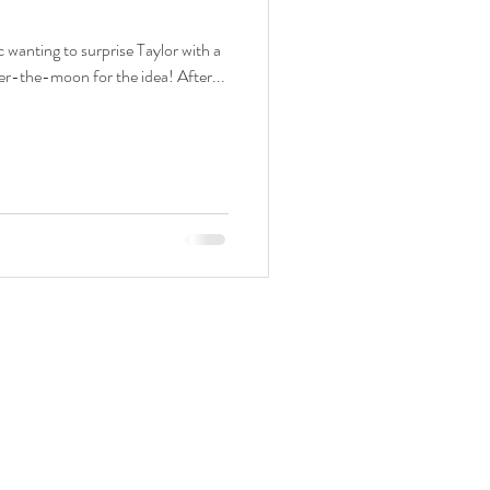
wanting to surprise Taylor with a
er-the-moon for the idea! After...