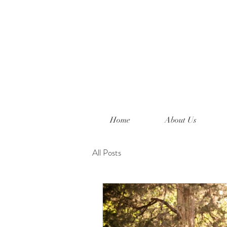
Home
About Us
All Posts