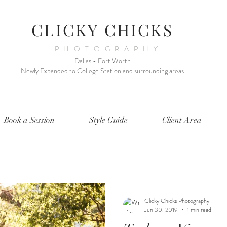
CLICKY CHICKS
PHOTOGRAPHY
Dallas - Fort Worth
Newly Expanded to College Station and surrounding areas
Book a Session
Style Guide
Client Area
Clicky Chicks Photography
Jun 30, 2019
1 min read