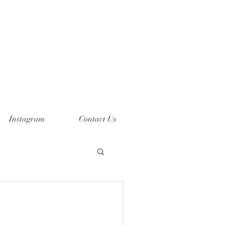
Instagram
Contact Us