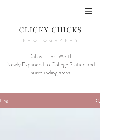
CLICKY CHICKS
PHOTOGRAPHY
Dallas - Fort Worth
Newly Expanded to College Station and
surrounding areas
Blog