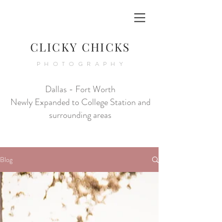
CLICKY CHICKS
PHOTOGRAPHY
Dallas - Fort Worth
Newly Expanded to College Station and
surrounding areas
Blog