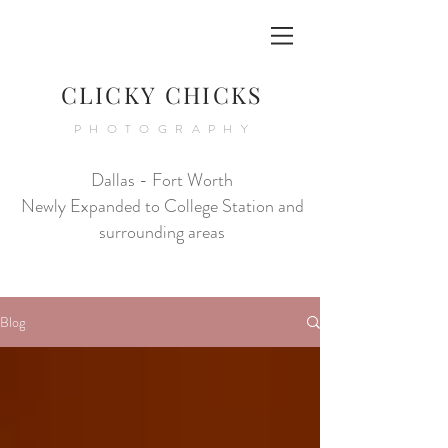
CLICKY CHICKS
PHOTOGRAPHY
Dallas - Fort Worth
Newly Expanded to College Station and
surrounding areas
Blog