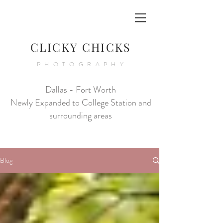
CLICKY CHICKS
PHOTOGRAPHY
Dallas - Fort Worth
Newly Expanded to College Station and
surrounding areas
Blog