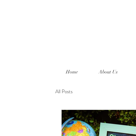
Home
About Us
All Posts