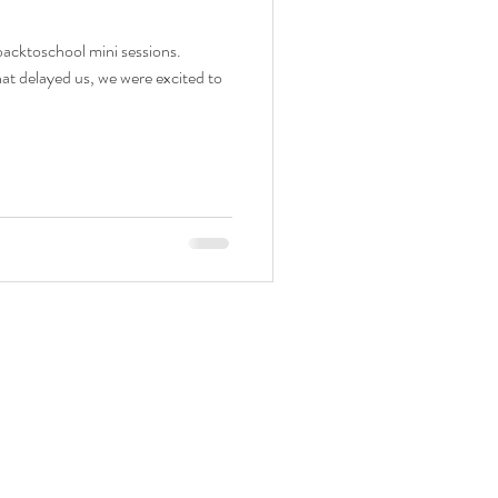
backtoschool mini sessions.
at delayed us, we were excited to