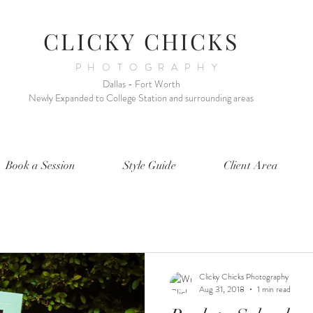
CLICKY CHICKS
PHOTOGRAPHY
Dallas - Fort Worth
Newly Expanded to College Station and surrounding areas
Book a Session
Style Guide
Client Area
Clicky Chicks Photography
Aug 31, 2018
1 min read