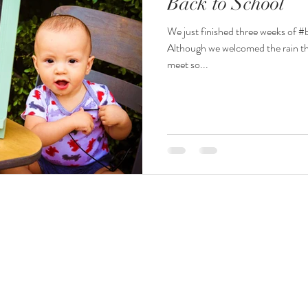
Back to School
We just finished three weeks of #
Although we welcomed the rain th
meet so...