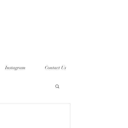
Instagram
Contact Us