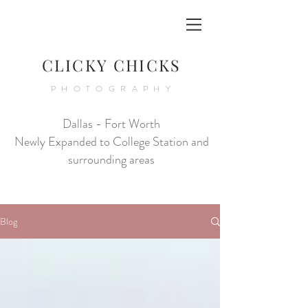
CLICKY CHICKS
PHOTOGRAPHY
Dallas - Fort Worth
Newly Expanded to College Station and
surrounding areas
Blog