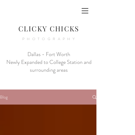
CLICKY CHICKS
PHOTOGRAPHY
Dallas - Fort Worth
Newly Expanded to College Station and
surrounding areas
Blog