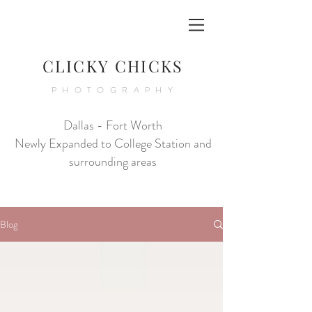
CLICKY CHICKS
PHOTOGRAPHY
Dallas - Fort Worth
Newly Expanded to College Station and
surrounding areas
Blog