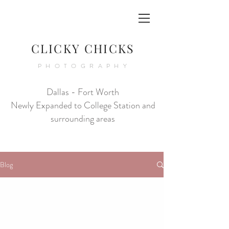
CLICKY CHICKS
PHOTOGRAPHY
Dallas - Fort Worth
Newly Expanded to College Station and
surrounding areas
Blog