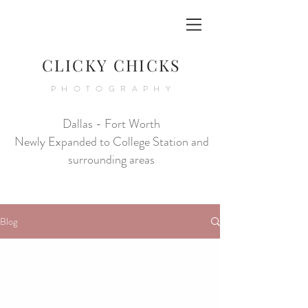
CLICKY CHICKS
PHOTOGRAPHY
Dallas - Fort Worth
Newly Expanded to College Station and
surrounding areas
Blog