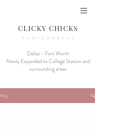
CLICKY CHICKS
PHOTOGRAPHY
Dallas - Fort Worth
Newly Expanded to College Station and
surrounding areas
Blog